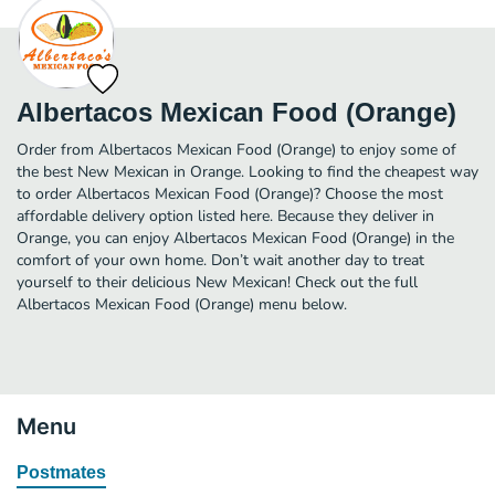
Albertacos Mexican Food (Orange)
Order from Albertacos Mexican Food (Orange) to enjoy some of
the best New Mexican in Orange. Looking to find the cheapest way
to order Albertacos Mexican Food (Orange)? Choose the most
affordable delivery option listed here. Because they deliver in
Orange, you can enjoy Albertacos Mexican Food (Orange) in the
comfort of your own home. Don’t wait another day to treat
yourself to their delicious New Mexican! Check out the full
Albertacos Mexican Food (Orange) menu below.
Menu
Postmates