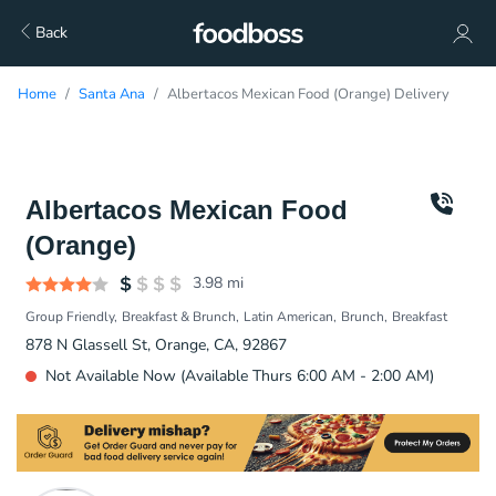
Back
Home
Santa Ana
Albertacos Mexican Food (Orange) Delivery
Albertacos Mexican Food
(Orange)
3.98
mi
Group Friendly
Breakfast & Brunch
Latin American
Brunch
Breakfast
878 N Glassell St, Orange, CA, 92867
Not Available Now (Available Thurs 6:00 AM - 2:00 AM)