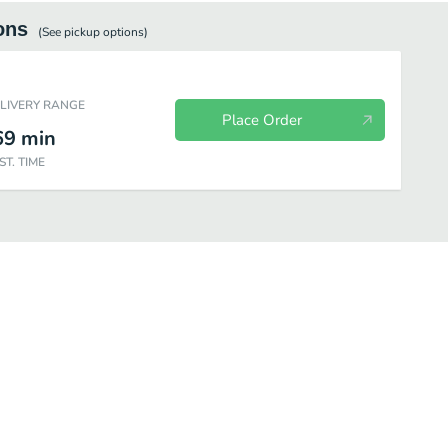
ons
(See
pickup
options)
ELIVERY RANGE
Place Order
69
min
ST. TIME