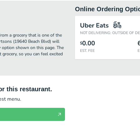
Online Ordering Opti
Uber Eats
NOT DELIVERING: OUTSIDE OF D
rom a grocery that is one of the
rtsons (19640 Beach Blvd) will
0.00
$
ry option shown on this page. The
EST. FEE
E
grocery, so you can feel excited
r this restaurant.
test menu.