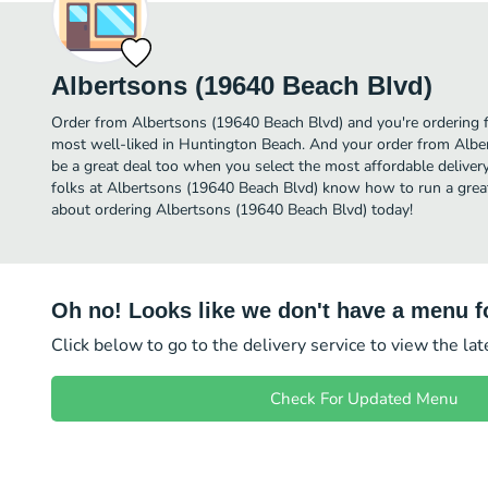
Albertsons (19640 Beach Blvd)
Order from Albertsons (19640 Beach Blvd) and you're ordering f
most well-liked in Huntington Beach. And your order from Albe
be a great deal too when you select the most affordable delive
folks at Albertsons (19640 Beach Blvd) know how to run a great 
about ordering Albertsons (19640 Beach Blvd) today!
Oh no! Looks like we don't have a menu fo
Click below to go to the delivery service to view the la
Check For Updated Menu