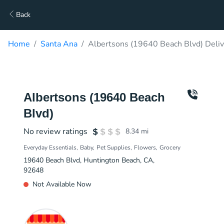
Back
Home
Santa Ana
Albertsons (19640 Beach Blvd) Deliv
Albertsons (19640 Beach
Blvd)
No review ratings
8.34
mi
Everyday Essentials
Baby
Pet Supplies
Flowers
Grocery
19640 Beach Blvd, Huntington Beach, CA,
92648
Not Available Now