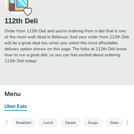
112th Deli
Order from 112th Deli and you're ordering from a deli that is one
of the most well-liked in Bellevue. And your order from 112th Deli
will be a great deal too when you select the most affordable
delivery option shown on this page. The folks at 112th Deli know
how to run a great deli, so you can feel excited about ordering
112th Deli today!
Menu
Uber Eats
Breakfast
Lunch
Salads
Soups
Sides
D