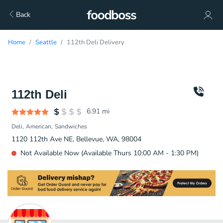
Back
Home
Seattle
112th Deli Delivery
112th Deli
6.91
mi
Deli
American
Sandwiches
1120 112th Ave NE, Bellevue, WA, 98004
Not Available Now (Available Thurs 10:00 AM - 1:30 PM)