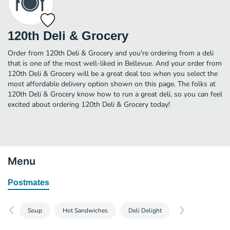
120th Deli & Grocery
Order from 120th Deli & Grocery and you're ordering from a deli
that is one of the most well-liked in Bellevue. And your order from
120th Deli & Grocery will be a great deal too when you select the
most affordable delivery option shown on this page. The folks at
120th Deli & Grocery know how to run a great deli, so you can feel
excited about ordering 120th Deli & Grocery today!
Menu
Postmates
Soup
Hot Sandwiches
Deli Delight