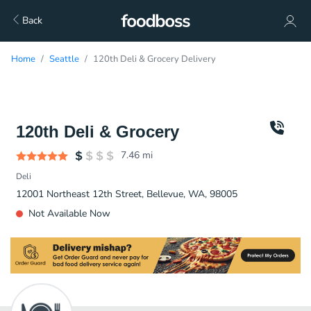
Back
Home
Seattle
120th Deli & Grocery Delivery
120th Deli & Grocery
7.46
mi
Deli
12001 Northeast 12th Street, Bellevue, WA, 98005
Not Available Now