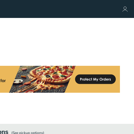
ons
(See
pickup
options)