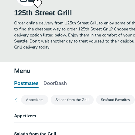
125th Street Grill
Order online delivery from 125th Street Grill to enjoy some of t
to find the cheapest way to order 125th Street Grill? Choose the
delivery option listed below. Enjoy them in the comfort of your 
Seattle. Don’t wait another day to treat yourself to their delici
Grill delivery today!
Menu
Postmates
DoorDash
Appetizers
Salads from the Grill
Seafood Favorites
Appetizers
Steamed Clams
Salads from the Grill
Manila clams steamed in fresh minced garlic, white wine, butter, and chop