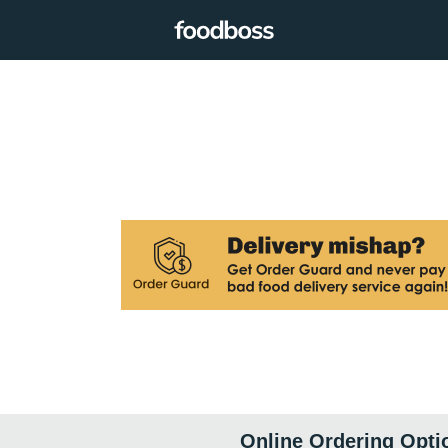
Online Ordering Opti