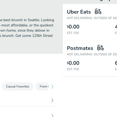
Uber Eats
NOT DELIVERING: OUTSIDE OF D
he best brunch in Seattle. Looking
 most affordable, or the quickest
0.00
$
own home, since they deliver in
EST. FEE
E
ous brunch. Get some 125th Street
Postmates
NOT DELIVERING: OUTSIDE OF D
0.00
$
EST. FEE
E
Casual Favorites
From the Broiler
Steak Toppers & Side Dishes
$
15.99
ped parsley. Served with