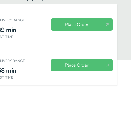
ELIVERY RANGE
Place Order
49
min
ST. TIME
ELIVERY RANGE
Place Order
68
min
ST. TIME
Beverages
Desserts
Lunch Favorites
All Day Lunch Favori