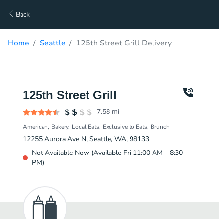
Back
Home
Seattle
125th Street Grill Delivery
125th Street Grill
7.58
mi
American
Bakery
Local Eats
Exclusive to Eats
Brunch
12255 Aurora Ave N, Seattle, WA, 98133
Not Available Now (Available Fri 11:00 AM - 8:30
PM)