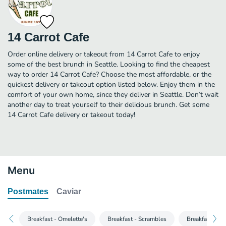
14 Carrot Cafe
Order online delivery or takeout from 14 Carrot Cafe to enjoy
some of the best brunch in Seattle. Looking to find the cheapest
way to order 14 Carrot Cafe? Choose the most affordable, or the
quickest delivery or takeout option listed below. Enjoy them in the
comfort of your own home, since they deliver in Seattle. Don’t wait
another day to treat yourself to their delicious brunch. Get some
14 Carrot Cafe delivery or takeout today!
Menu
Postmates
Caviar
Breakfast - Omelette's
Breakfast - Scrambles
Breakfast - H