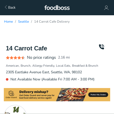
Back
Home
Seattle
14 Carrot Cafe Delivery
14 Carrot Cafe
No price ratings
2.16
mi
American
Brunch
Allergy Friendly
Local Eats
Breakfast & Brunch
2305 Eastlake Avenue East, Seattle, WA, 98102
Not Available Now (Available Fri 7:00 AM - 3:00 PM)