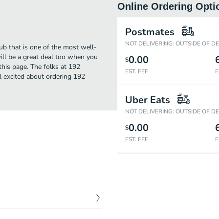
Online Ordering Opti
Postmates
NOT DELIVERING: OUTSIDE OF D
b that is one of the most well-
ll be a great deal too when you
0.00
$
this page. The folks at 192
EST. FEE
E
 excited about ordering 192
Uber Eats
NOT DELIVERING: OUTSIDE OF D
0.00
$
EST. FEE
E