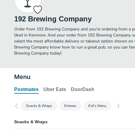
192 Brewing Company
Order from 192 Brewing Company and you're ordering from a pu
liked in Kenmore. And your order from 192 Brewing Company wi
select the most affordable delivery or takeout option shown on 
Brewing Company know how to run a great pub, so you can feel
Brewing Company today!
Menu
Postmates
Uber Eats
DoorDash
Snacks & Wraps
Entrees
Kid’s Menu
Snacks & Wraps
Chips & Salsa