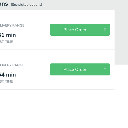
ons
(See
pickup
options)
ELIVERY RANGE
Place Order
61
min
ST. TIME
ELIVERY RANGE
Place Order
64
min
ST. TIME