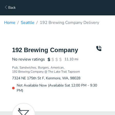
Back
Home
Seattle
192 Brewing Company Delivery
192 Brewing Company
No review ratings
11.10
mi
Pub
Sandwiches
Burgers
American
192 Brewing Company @ The Lake Trail Taproom
7324 NE 175th St F, Kenmore, WA, 98028
Not Available Now (Available Sat 12:00 PM - 9:30
PM)