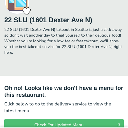
22 SLU (1601 Dexter Ave N)
22 SLU (1601 Dexter Ave N) takeout in Seattle is just a click away,
so don't wait another day to treat yourself to their delicious food!
Whether you're looking for a low fee or fast takeout, we'll show
you the best takeout service for 22 SLU (1601 Dexter Ave N) right
here.
Oh no! Looks like we don't have a menu for
this restaurant.
Click below to go to the delivery service to view the
latest menu.
Check For Updated Menu