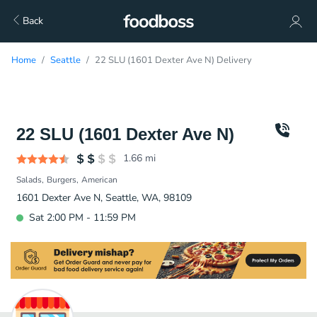
Back
Home
Seattle
22 SLU (1601 Dexter Ave N) Delivery
22 SLU (1601 Dexter Ave N)
1.66
mi
Salads
Burgers
American
1601 Dexter Ave N, Seattle, WA, 98109
Sat 2:00 PM - 11:59 PM