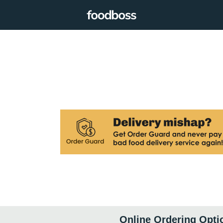
Online Ordering Opti