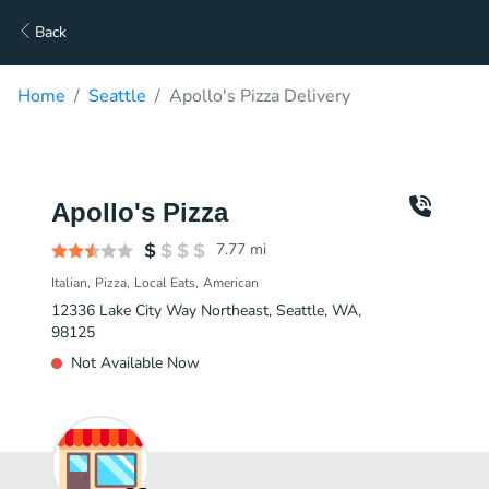
Back
Home
Seattle
Apollo's Pizza Delivery
Apollo's Pizza
7.77
mi
Italian
Pizza
Local Eats
American
12336 Lake City Way Northeast, Seattle, WA,
98125
Not Available Now