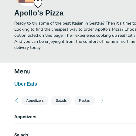
Apollo's Pizza
Ready to try some of the best Italian in Seattle? Then it's time t
Looking to find the cheapest way to order Apollo's Pizza? Choos
option listed on this page. Their experience cooking up real Itali
And you can be enjoying it from the comfort of home in no time a
delivery today!
Menu
Uber Eats
Appetizers
Salads
Pastas
Appetizers
Cheese Bread
Salads