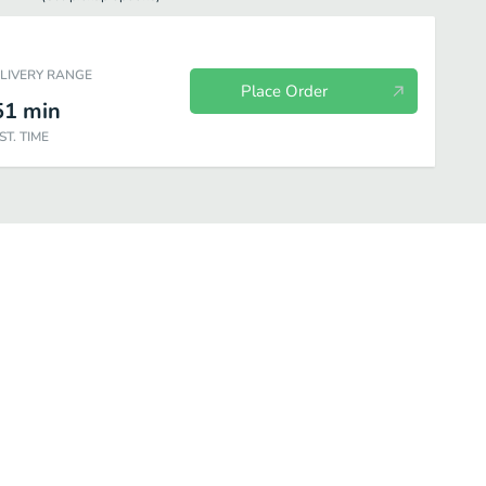
ELIVERY RANGE
Place Order
51
min
ST. TIME