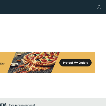
ons
(See
pickup
options)