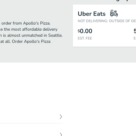
Uber Eats
NOT DELIVERING: OUTSIDE OF D
o order from Apollo's Pizza.
e the most affordable delivery
0.00
$
an is almost unmatched in Seattle.
EST. FEE
E
t all. Order Apollo's Pizza
$
6.00