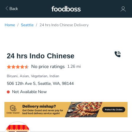
Back
Home
Seattle
24 hrs Indo Chinese Delivery
24 hrs Indo Chinese
No price ratings
1.26
mi
Biryani
Asian
Vegetarian
Indian
506 12th Ave S, Seattle, WA, 98144
Not Available Now