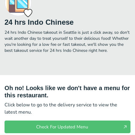
24 hrs Indo Chinese
24 hrs Indo Chinese takeout in Seattle is just a click away, so don't
wait another day to treat yourself to their delicious food! Whether
you're looking for a low fee or fast takeout, we'll show you the
best takeout service for 24 hrs Indo Chinese right here.
Oh no! Looks like we don't have a menu for
this restaurant.
Click below to go to the delivery service to view the
latest menu.
Check For Updated Menu