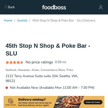
Back
Home
Seattle
45th Stop N Shop & Poke Bar - SLU Delivery
45th Stop N Shop & Poke Bar -
SLU
No price ratings
0.59
mi
Seafood
Hawaiian
Asian
Convenience Store
Poke
2121 Terry Avenue Suite suite 104, Seattle, WA,
98121
Not Available Now (Available Mon 11:00 AM - 7:30 PM)