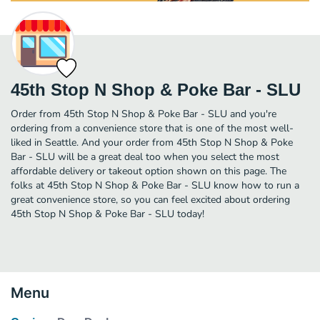
45th Stop N Shop & Poke Bar - SLU
Order from 45th Stop N Shop & Poke Bar - SLU and you're
ordering from a convenience store that is one of the most well-
liked in Seattle. And your order from 45th Stop N Shop & Poke
Bar - SLU will be a great deal too when you select the most
affordable delivery or takeout option shown on this page. The
folks at 45th Stop N Shop & Poke Bar - SLU know how to run a
great convenience store, so you can feel excited about ordering
45th Stop N Shop & Poke Bar - SLU today!
Menu