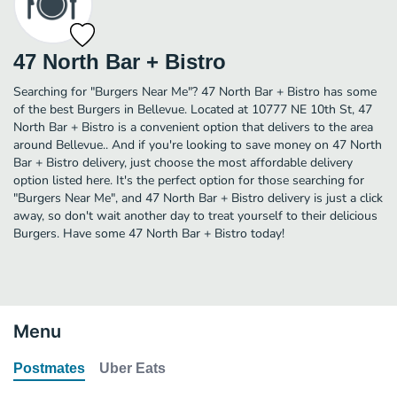
47 North Bar + Bistro
Searching for "Burgers Near Me"? 47 North Bar + Bistro has some
of the best Burgers in Bellevue. Located at 10777 NE 10th St, 47
North Bar + Bistro is a convenient option that delivers to the area
around Bellevue.. And if you're looking to save money on 47 North
Bar + Bistro delivery, just choose the most affordable delivery
option listed here. It's the perfect option for those searching for
"Burgers Near Me", and 47 North Bar + Bistro delivery is just a click
away, so don't wait another day to treat yourself to their delicious
Burgers. Have some 47 North Bar + Bistro today!
Menu
Postmates
Uber Eats