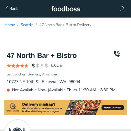
Back
Home
Seattle
47 North Bar + Bistro Delivery
47 North Bar + Bistro
6.61
mi
Sandwiches
Burgers
American
10777 NE 10th St, Bellevue, WA, 98004
Not Available Now (Available Thurs 11:30 AM - 8:30 PM)