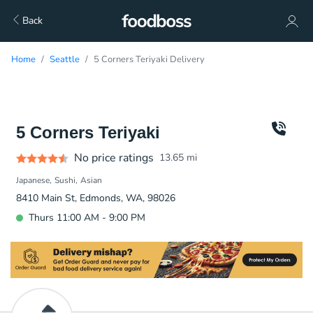
Back
Home
Seattle
5 Corners Teriyaki Delivery
5 Corners Teriyaki
No price ratings
13.65
mi
Japanese
Sushi
Asian
8410 Main St, Edmonds, WA, 98026
Thurs 11:00 AM - 9:00 PM