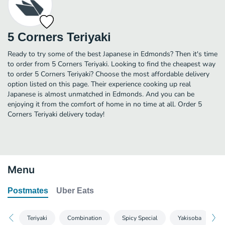
5 Corners Teriyaki
Ready to try some of the best Japanese in Edmonds? Then it's time
to order from 5 Corners Teriyaki. Looking to find the cheapest way
to order 5 Corners Teriyaki? Choose the most affordable delivery
option listed on this page. Their experience cooking up real
Japanese is almost unmatched in Edmonds. And you can be
enjoying it from the comfort of home in no time at all. Order 5
Corners Teriyaki delivery today!
Menu
Postmates
Uber Eats
Teriyaki
Combination
Spicy Special
Yakisoba
F