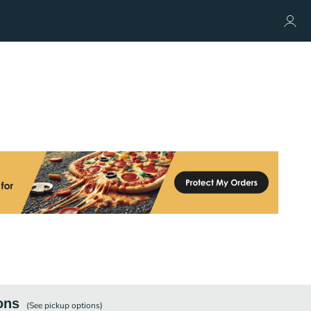
ons
(See
pickup
options)