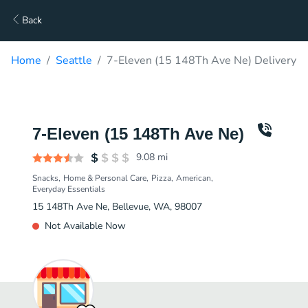
Back
Home
Seattle
7-Eleven (15 148Th Ave Ne) Delivery
7-Eleven (15 148Th Ave Ne)
9.08
mi
Snacks
Home & Personal Care
Pizza
American
Everyday Essentials
15 148Th Ave Ne, Bellevue, WA, 98007
Not Available Now