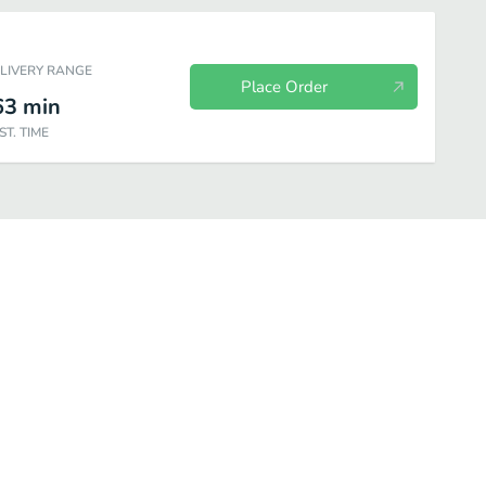
ELIVERY RANGE
Place Order
63
min
ST. TIME