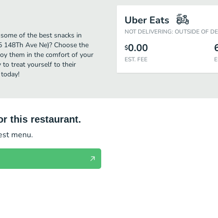
Uber Eats
NOT DELIVERING: OUTSIDE OF D
 some of the best snacks in
(15 148Th Ave Ne)? Choose the
0.00
$
njoy them in the comfort of your
EST. FEE
E
to treat yourself to their
 today!
r this restaurant.
test menu.