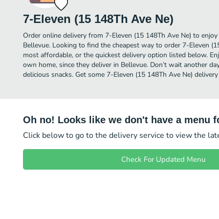
7-Eleven (15 148Th Ave Ne)
Order online delivery from 7-Eleven (15 148Th Ave Ne) to enjoy
Bellevue. Looking to find the cheapest way to order 7-Eleven 
most affordable, or the quickest delivery option listed below. E
own home, since they deliver in Bellevue. Don’t wait another day 
delicious snacks. Get some 7-Eleven (15 148Th Ave Ne) delivery
Oh no! Looks like we don't have a menu fo
Click below to go to the delivery service to view the la
Check For Updated Menu