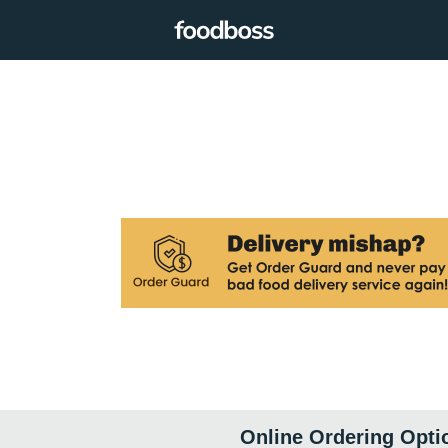
Online Ordering Opti