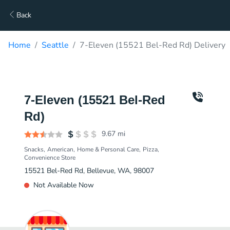
Back
Home
Seattle
7-Eleven (15521 Bel-Red Rd) Delivery
7-Eleven (15521 Bel-Red
Rd)
9.67
mi
Snacks
American
Home & Personal Care
Pizza
Convenience Store
15521 Bel-Red Rd, Bellevue, WA, 98007
Not Available Now