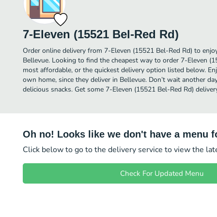
7-Eleven (15521 Bel-Red Rd)
Order online delivery from 7-Eleven (15521 Bel-Red Rd) to enjo
Bellevue. Looking to find the cheapest way to order 7-Eleven 
most affordable, or the quickest delivery option listed below. E
own home, since they deliver in Bellevue. Don’t wait another day 
delicious snacks. Get some 7-Eleven (15521 Bel-Red Rd) deliver
Oh no! Looks like we don't have a menu fo
Click below to go to the delivery service to view the la
Check For Updated Menu