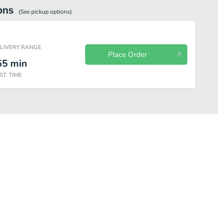
ons
(See
pickup
options)
ELIVERY RANGE
Place Order
55
min
ST. TIME