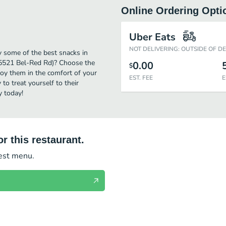
Online Ordering Opti
Uber Eats
NOT DELIVERING: OUTSIDE OF D
y some of the best snacks in
(15521 Bel-Red Rd)? Choose the
0.00
$
njoy them in the comfort of your
EST. FEE
E
to treat yourself to their
y today!
r this restaurant.
test menu.