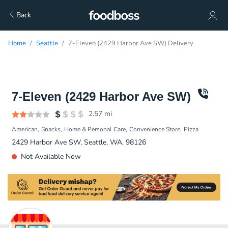
Back
Home
Seattle
7-Eleven (2429 Harbor Ave SW) Delivery
7-Eleven (2429 Harbor Ave SW)
2.57
mi
American
Snacks
Home & Personal Care
Convenience Store
Pizza
2429 Harbor Ave SW, Seattle, WA, 98126
Not Available Now