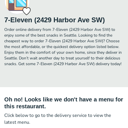
7-Eleven (2429 Harbor Ave SW)
Order online delivery from 7-Eleven (2429 Harbor Ave SW) to
enjoy some of the best snacks in Seattle. Looking to find the
cheapest way to order 7-Eleven (2429 Harbor Ave SW)? Choose
the most affordable, or the quickest delivery option listed below.
Enjoy them in the comfort of your own home, since they deliver in
Seattle. Don’t wait another day to treat yourself to their delicious
snacks. Get some 7-Eleven (2429 Harbor Ave SW) delivery today!
Oh no! Looks like we don't have a menu for
this restaurant.
Click below to go to the delivery service to view the
latest menu.