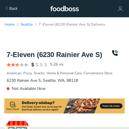
Back
Home
Seattle
7-Eleven (6230 Rainier Ave S) Delivery
7-Eleven (6230 Rainier Ave S)
5.26
mi
American
Pizza
Snacks
Home & Personal Care
Convenience Store
6230 Rainier Ave S, Seattle, WA, 98118
Not Available Now