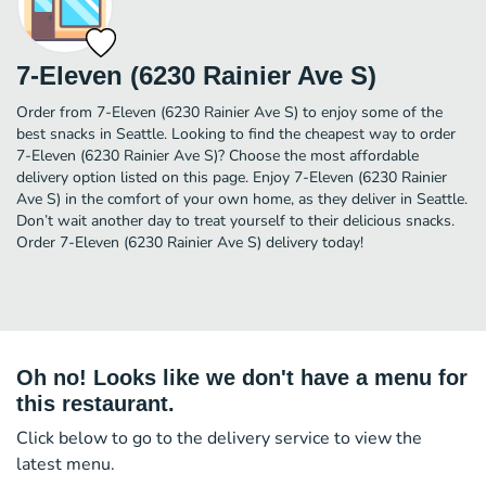
7-Eleven (6230 Rainier Ave S)
Order from 7-Eleven (6230 Rainier Ave S) to enjoy some of the
best snacks in Seattle. Looking to find the cheapest way to order
7-Eleven (6230 Rainier Ave S)? Choose the most affordable
delivery option listed on this page. Enjoy 7-Eleven (6230 Rainier
Ave S) in the comfort of your own home, as they deliver in Seattle.
Don’t wait another day to treat yourself to their delicious snacks.
Order 7-Eleven (6230 Rainier Ave S) delivery today!
Oh no! Looks like we don't have a menu for
this restaurant.
Click below to go to the delivery service to view the
latest menu.