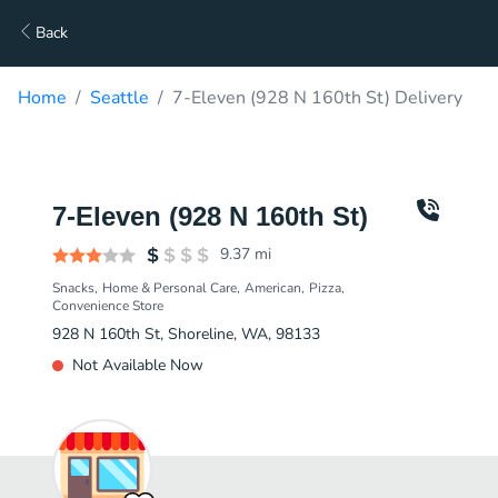
Back
Home
Seattle
7-Eleven (928 N 160th St) Delivery
7-Eleven (928 N 160th St)
9.37
mi
Snacks
Home & Personal Care
American
Pizza
Convenience Store
928 N 160th St, Shoreline, WA, 98133
Not Available Now