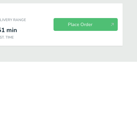
ELIVERY RANGE
Place Order
51
min
ST. TIME