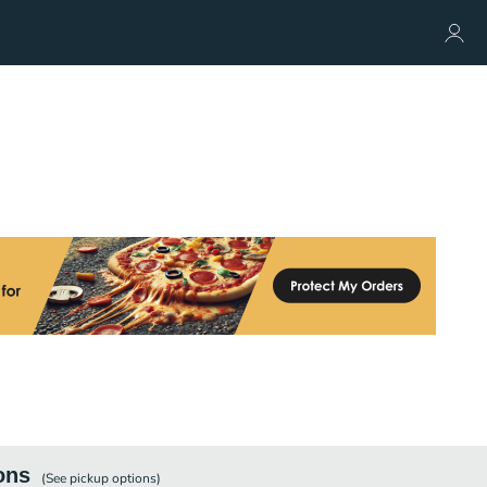
ons
(See
pickup
options)