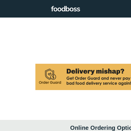
Online Ordering Opti