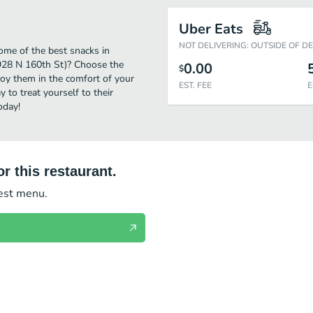
Uber Eats
NOT DELIVERING: OUTSIDE OF D
ome of the best snacks in
(928 N 160th St)? Choose the
0.00
$
njoy them in the comfort of your
EST. FEE
E
 to treat yourself to their
oday!
r this restaurant.
test menu.