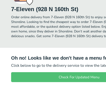
7-Eleven (928 N 160th St)
Order online delivery from 7-Eleven (928 N 160th St) to enjoy s
Shoreline. Looking to find the cheapest way to order 7-Eleven 
most affordable, or the quickest delivery option listed below. E
own home, since they deliver in Shoreline. Don’t wait another day
delicious snacks. Get some 7-Eleven (928 N 160th St) delivery t
Oh no! Looks like we don't have a menu fo
Click below to go to the delivery service to view the la
Check For Updated Menu