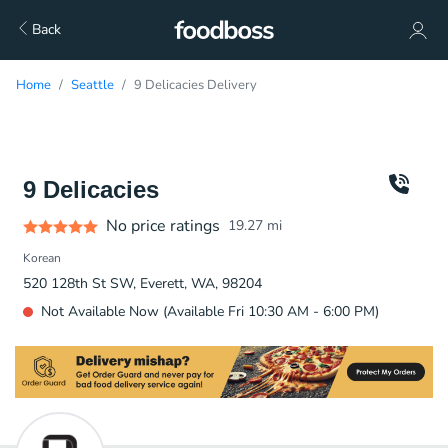
Back
Home
Seattle
9 Delicacies Delivery
9 Delicacies
No price ratings
19.27
mi
Korean
520 128th St SW, Everett, WA, 98204
Not Available Now (Available Fri 10:30 AM - 6:00 PM)