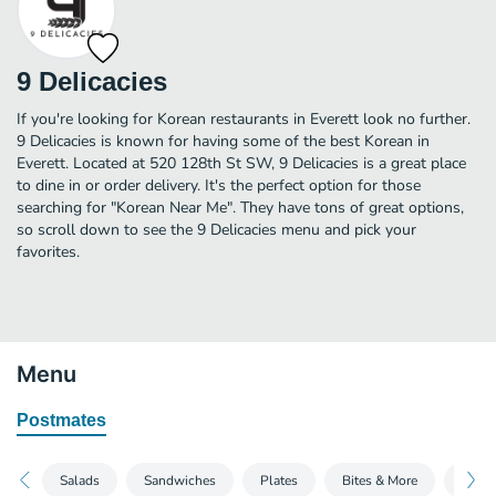
9 Delicacies
If you're looking for Korean restaurants in Everett look no further.
9 Delicacies is known for having some of the best Korean in
Everett. Located at 520 128th St SW, 9 Delicacies is a great place
to dine in or order delivery. It's the perfect option for those
searching for "Korean Near Me". They have tons of great options,
so scroll down to see the 9 Delicacies menu and pick your
favorites.
Menu
Postmates
Salads
Sandwiches
Plates
Bites & More
Sides