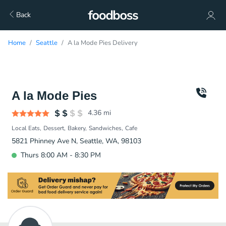
Back
Home
Seattle
A la Mode Pies Delivery
A la Mode Pies
4.36
mi
Local Eats
Dessert
Bakery
Sandwiches
Cafe
5821 Phinney Ave N, Seattle, WA, 98103
Thurs 8:00 AM - 8:30 PM