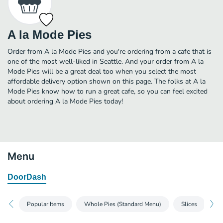
A la Mode Pies
Order from A la Mode Pies and you're ordering from a cafe that is
one of the most well-liked in Seattle. And your order from A la
Mode Pies will be a great deal too when you select the most
affordable delivery option shown on this page. The folks at A la
Mode Pies know how to run a great cafe, so you can feel excited
about ordering A la Mode Pies today!
Menu
DoorDash
Popular Items
Whole Pies (Standard Menu)
Slices
Pe