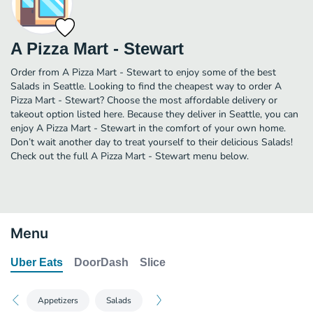
A Pizza Mart - Stewart
Order from A Pizza Mart - Stewart to enjoy some of the best
Salads in Seattle. Looking to find the cheapest way to order A
Pizza Mart - Stewart? Choose the most affordable delivery or
takeout option listed here. Because they deliver in Seattle, you can
enjoy A Pizza Mart - Stewart in the comfort of your own home.
Don’t wait another day to treat yourself to their delicious Salads!
Check out the full A Pizza Mart - Stewart menu below.
Menu
Uber Eats
DoorDash
Slice
Appetizers
Salads