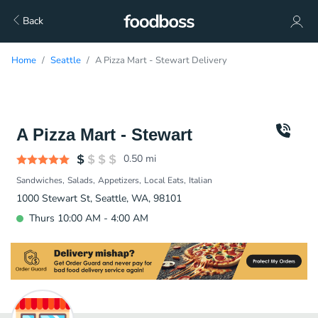
Back
Home
Seattle
A Pizza Mart - Stewart Delivery
A Pizza Mart - Stewart
0.50
mi
Sandwiches
Salads
Appetizers
Local Eats
Italian
1000 Stewart St, Seattle, WA, 98101
Thurs 10:00 AM - 4:00 AM