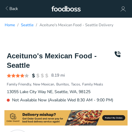
Back
Home
Seattle
Aceituno's Mexican Food - Seattle Delivery
Aceituno's Mexican Food -
Seattle
8.19
mi
Family Friendly
New Mexican
Burritos
Tacos
Family Meals
13055 Lake City Way NE, Seattle, WA, 98125
Not Available Now (Available Wed 8:30 AM - 9:00 PM)