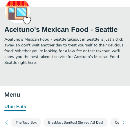
Aceituno's Mexican Food - Seattle
Aceituno's Mexican Food - Seattle takeout in Seattle is just a click
away, so don't wait another day to treat yourself to their delicious
food! Whether you're looking for a low fee or fast takeout, we'll
show you the best takeout service for Aceituno's Mexican Food -
Seattle right here.
Menu
Uber Eats
The Taco Box
Breakfast Burritos! (Served All Day)
Combinat