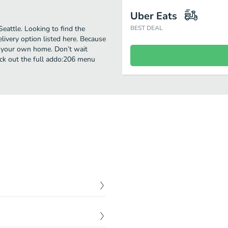
Uber Eats
eattle. Looking to find the
BEST DEAL
ivery option listed here. Because
of your own home. Don’t wait
heck out the full addo:206 menu
$
15.00