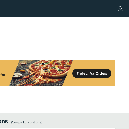
ons
(See
pickup
options)