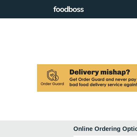
Online Ordering Opti