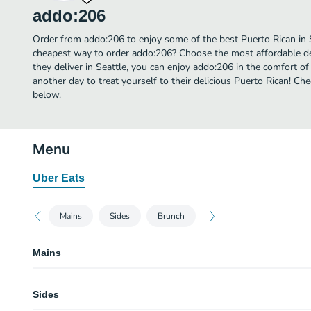
addo:206
Order from addo:206 to enjoy some of the best Puerto Rican in S
cheapest way to order addo:206? Choose the most affordable del
they deliver in Seattle, you can enjoy addo:206 in the comfort 
another day to treat yourself to their delicious Puerto Rican! C
below.
Menu
Uber Eats
Mains
Sides
Brunch
Mains
Jibarito
Sides
Pork, fried plantain, lettuce, tomato, secret sauce, and mojo.