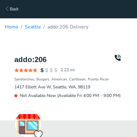
Back
Home
Seattle
addo:206 Delivery
addo:206
2.23
mi
Sandwiches
Burgers
American
Caribbean
Puerto Rican
1417 Elliott Ave W, Seattle, WA, 98119
Not Available Now (Available Fri 4:00 PM - 9:00 PM)