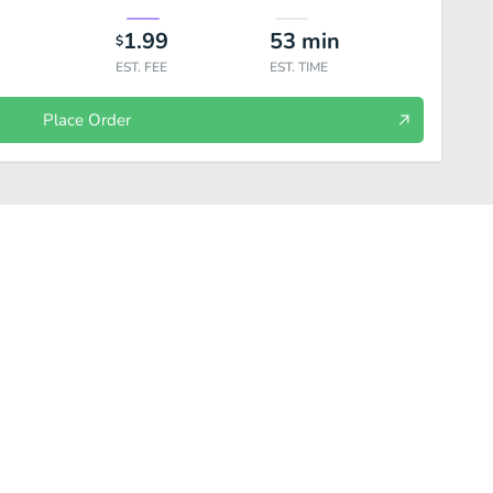
1.99
53
min
$
EST. FEE
EST. TIME
Place Order