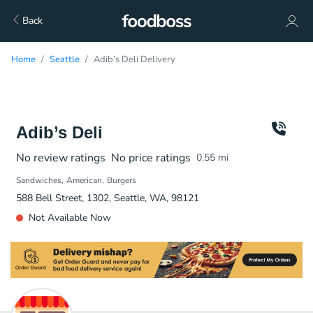
Back
Home
Seattle
Adib’s Deli Delivery
Adib’s Deli
No review ratings
No price ratings
0.55
mi
Sandwiches
American
Burgers
588 Bell Street, 1302, Seattle, WA, 98121
Not Available Now