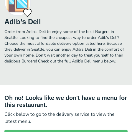
Adib’s Deli
Order from Adib’s Deli to enjoy some of the best Burgers in
Seattle. Looking to find the cheapest way to order Adib’s Deli?
Choose the most affordable delivery option listed here. Because
they deliver in Seattle, you can enjoy Adib’s Deli in the comfort of
your own home. Don’t wait another day to treat yourself to their
delicious Burgers! Check out the full Adib’s Deli menu below.
Oh no! Looks like we don't have a menu for
this restaurant.
Click below to go to the delivery service to view the
latest menu.