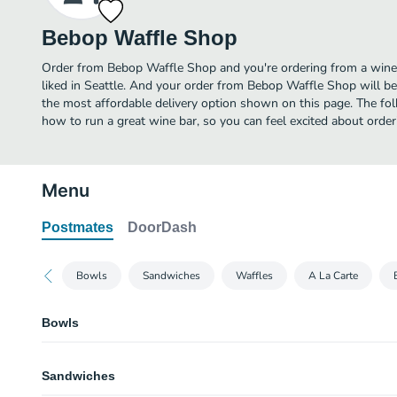
Bebop Waffle Shop
Order from Bebop Waffle Shop and you're ordering from a wine 
liked in Seattle. And your order from Bebop Waffle Shop will be
the most affordable delivery option shown on this page. The f
how to run a great wine bar, so you can feel excited about ord
Menu
Postmates
DoorDash
Bowls
Sandwiches
Waffles
A La Carte
Bowls
Breakfast Salad
Sandwiches
Scrambled egg with cheddar, bacon, pickled onion, sunflower seeds & side
greens.