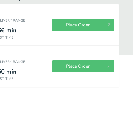
ELIVERY RANGE
Place Order
56
min
ST. TIME
ELIVERY RANGE
Place Order
60
min
ST. TIME