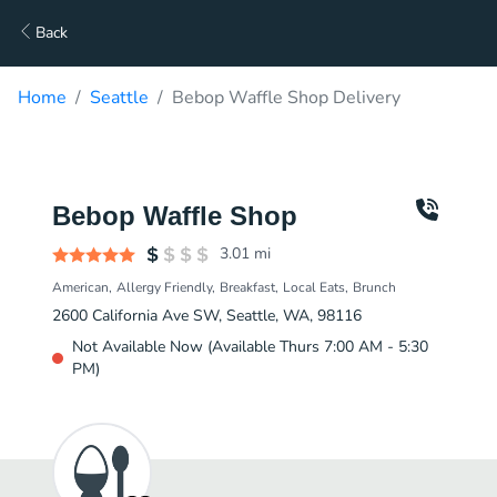
Back
Home
Seattle
Bebop Waffle Shop Delivery
Bebop Waffle Shop
3.01
mi
American
Allergy Friendly
Breakfast
Local Eats
Brunch
2600 California Ave SW, Seattle, WA, 98116
Not Available Now (Available Thurs 7:00 AM - 5:30
PM)