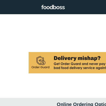
Online Ordering Opti