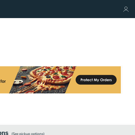
ons
(See
pickup
options)