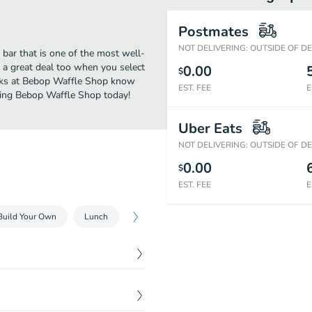
Postmates
NOT DELIVERING: OUTSIDE OF D
bar that is one of the most well-
 a great deal too when you select
0.00
$
olks at Bebop Waffle Shop know
EST. FEE
E
ering Bebop Waffle Shop today!
Uber Eats
NOT DELIVERING: OUTSIDE OF D
0.00
$
EST. FEE
E
Build Your Own
Lunch
$
10.49
 of house vinaigrette on