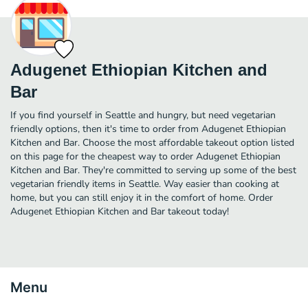
Adugenet Ethiopian Kitchen and
Bar
If you find yourself in Seattle and hungry, but need vegetarian
friendly options, then it's time to order from Adugenet Ethiopian
Kitchen and Bar. Choose the most affordable takeout option listed
on this page for the cheapest way to order Adugenet Ethiopian
Kitchen and Bar. They're committed to serving up some of the best
vegetarian friendly items in Seattle. Way easier than cooking at
home, but you can still enjoy it in the comfort of home. Order
Adugenet Ethiopian Kitchen and Bar takeout today!
Menu