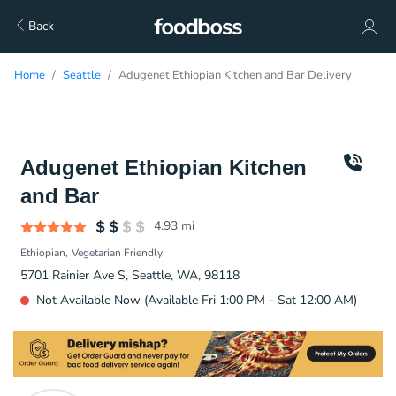
Back
Home
Seattle
Adugenet Ethiopian Kitchen and Bar Delivery
Adugenet Ethiopian Kitchen
and Bar
4.93
mi
Ethiopian
Vegetarian Friendly
5701 Rainier Ave S, Seattle, WA, 98118
Not Available Now (Available Fri 1:00 PM - Sat 12:00 AM)