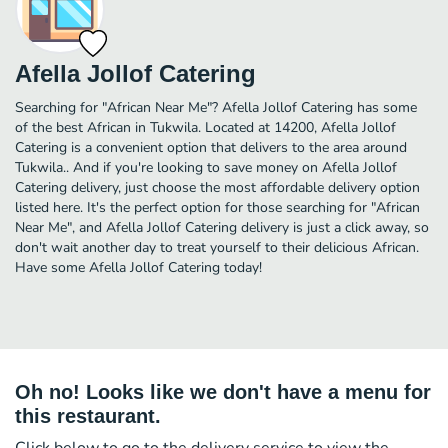
Afella Jollof Catering
Searching for "African Near Me"? Afella Jollof Catering has some
of the best African in Tukwila. Located at 14200, Afella Jollof
Catering is a convenient option that delivers to the area around
Tukwila.. And if you're looking to save money on Afella Jollof
Catering delivery, just choose the most affordable delivery option
listed here. It's the perfect option for those searching for "African
Near Me", and Afella Jollof Catering delivery is just a click away, so
don't wait another day to treat yourself to their delicious African.
Have some Afella Jollof Catering today!
Oh no! Looks like we don't have a menu for
this restaurant.
Click below to go to the delivery service to view the