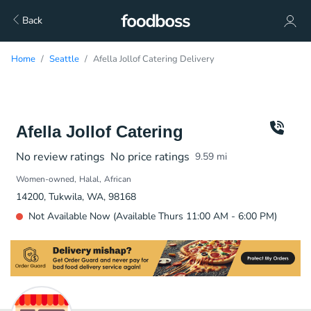
Back
Home
Seattle
Afella Jollof Catering Delivery
Afella Jollof Catering
No review ratings
No price ratings
9.59
mi
Women-owned
Halal
African
14200, Tukwila, WA, 98168
Not Available Now (Available Thurs 11:00 AM - 6:00 PM)