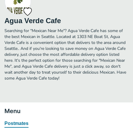
Agua Verde Cafe
Searching for "Mexican Near Me"? Agua Verde Cafe has some of
the best Mexican in Seattle. Located at 1303 NE Boat St, Agua
Verde Cafe is a convenient option that delivers to the area around
Seattle.. And if you're looking to save money on Agua Verde Cafe
delivery, just choose the most affordable delivery option listed
here. It's the perfect option for those searching for "Mexican Near
Me", and Agua Verde Cafe delivery is just a click away, so don't
wait another day to treat yourself to their delicious Mexican. Have
some Agua Verde Cafe today!
Menu
Postmates