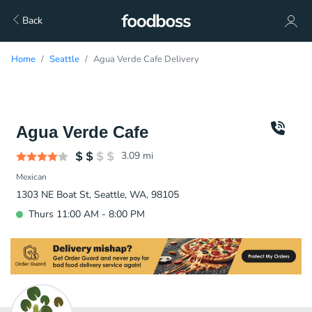
Back
Home
Seattle
Agua Verde Cafe Delivery
Agua Verde Cafe
3.09
mi
Mexican
1303 NE Boat St, Seattle, WA, 98105
Thurs 11:00 AM - 8:00 PM