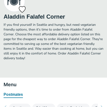
Aladdin Falafel Corner
If you find yourself in Seattle and hungry, but need vegetarian
friendly options, then it's time to order from Aladdin Falafel
Corner. Choose the most affordable delivery option listed on this
page for the cheapest way to order Aladdin Falafel Corner. They're
committed to serving up some of the best vegetarian friendly
items in Seattle and. Way easier than cooking at home, but you can
still enjoy it in the comfort of home. Order Aladdin Falafel Corner
delivery today!
Menu
Postmates