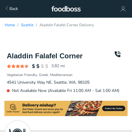
Back
Home
Seattle
Aladdin Falafel Corner Delivery
Aladdin Falafel Corner
3.82
mi
Vegetarian Friendly
Greek
Mediterranean
4541 University Way NE, Seattle, WA, 98105
Not Available Now (Available Fri 11:00 AM - Sat 1:00 AM)