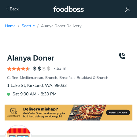
Back
Home
Seattle
Alanya Doner Delivery
Alanya Doner
7.63
mi
Coffee
Mediterranean
Brunch
Breakfast
Breakfast & Brunch
1 Lake St, Kirkland, WA, 98033
Sat 9:00 AM - 8:30 PM