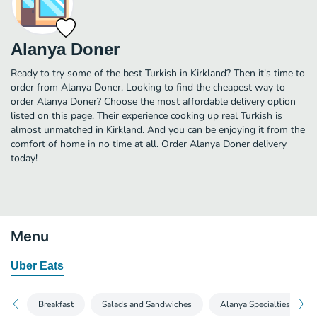
Alanya Doner
Ready to try some of the best Turkish in Kirkland? Then it's time to
order from Alanya Doner. Looking to find the cheapest way to
order Alanya Doner? Choose the most affordable delivery option
listed on this page. Their experience cooking up real Turkish is
almost unmatched in Kirkland. And you can be enjoying it from the
comfort of home in no time at all. Order Alanya Doner delivery
today!
Menu
Uber Eats
Breakfast
Salads and Sandwiches
Alanya Specialties