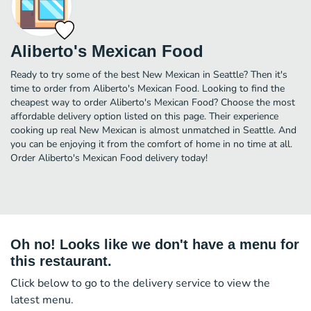
Aliberto's Mexican Food
Ready to try some of the best New Mexican in Seattle? Then it's
time to order from Aliberto's Mexican Food. Looking to find the
cheapest way to order Aliberto's Mexican Food? Choose the most
affordable delivery option listed on this page. Their experience
cooking up real New Mexican is almost unmatched in Seattle. And
you can be enjoying it from the comfort of home in no time at all.
Order Aliberto's Mexican Food delivery today!
Oh no! Looks like we don't have a menu for
this restaurant.
Click below to go to the delivery service to view the
latest menu.