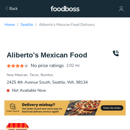
Back
Home
Seattle
Aliberto's Mexican Food Delivery
Aliberto's Mexican Food
No price ratings
2.02
mi
New Mexican
Tacos
Burritos
2425 4th Avenue South, Seattle, WA, 98134
Not Available Now