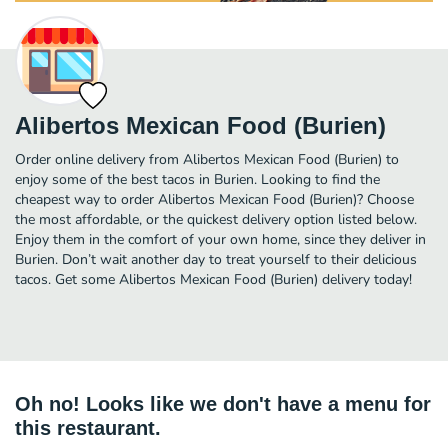
Alibertos Mexican Food (Burien)
Order online delivery from Alibertos Mexican Food (Burien) to
enjoy some of the best tacos in Burien. Looking to find the
cheapest way to order Alibertos Mexican Food (Burien)? Choose
the most affordable, or the quickest delivery option listed below.
Enjoy them in the comfort of your own home, since they deliver in
Burien. Don’t wait another day to treat yourself to their delicious
tacos. Get some Alibertos Mexican Food (Burien) delivery today!
Oh no! Looks like we don't have a menu for
this restaurant.