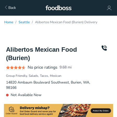
Back
Home
Seattle
Alibertos Mexican Food (Burien) Delivery
Alibertos Mexican Food
(Burien)
No price ratings
9.68
mi
Group Friendly
Salads
Tacos
Mexican
14820 Ambaum Boulevard Southwest, Burien, WA,
98166
Not Available Now