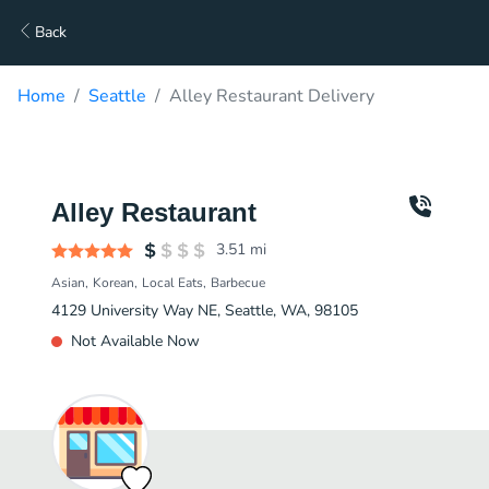
Back
Home
Seattle
Alley Restaurant Delivery
Alley Restaurant
3.51
mi
Asian
Korean
Local Eats
Barbecue
4129 University Way NE, Seattle, WA, 98105
Not Available Now