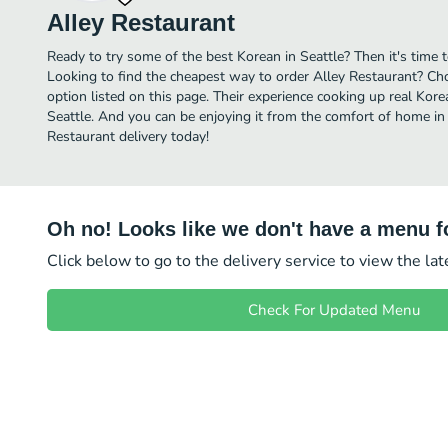
Alley Restaurant
Ready to try some of the best Korean in Seattle? Then it's time 
Looking to find the cheapest way to order Alley Restaurant? Ch
option listed on this page. Their experience cooking up real Kor
Seattle. And you can be enjoying it from the comfort of home in 
Restaurant delivery today!
Oh no! Looks like we don't have a menu fo
Click below to go to the delivery service to view the la
Check For Updated Menu