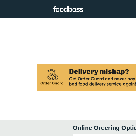
Online Ordering Opti