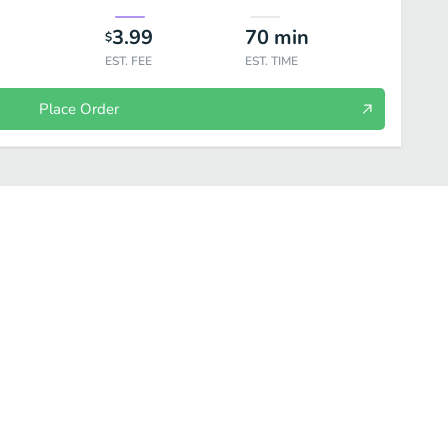
3.99
70
min
$
EST. FEE
EST. TIME
Place Order