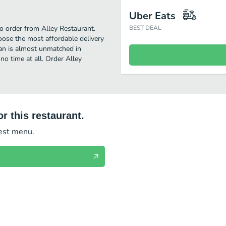
Uber Eats
to order from Alley Restaurant.
BEST DEAL
oose the most affordable delivery
ean is almost unmatched in
no time at all. Order Alley
r this restaurant.
test menu.