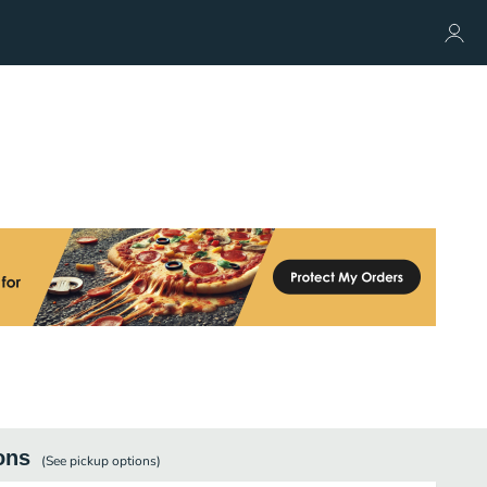
ons
(See
pickup
options)