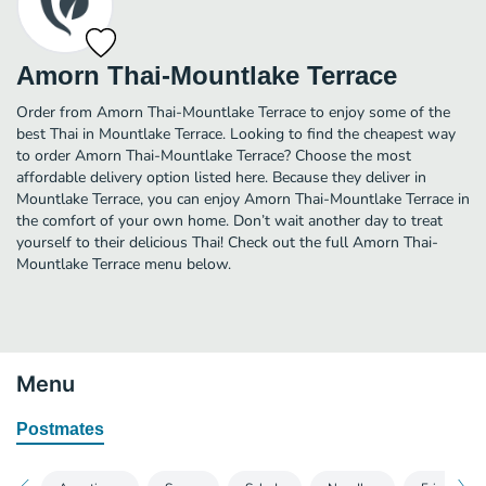
Amorn Thai-Mountlake Terrace
Order from Amorn Thai-Mountlake Terrace to enjoy some of the
best Thai in Mountlake Terrace. Looking to find the cheapest way
to order Amorn Thai-Mountlake Terrace? Choose the most
affordable delivery option listed here. Because they deliver in
Mountlake Terrace, you can enjoy Amorn Thai-Mountlake Terrace in
the comfort of your own home. Don’t wait another day to treat
yourself to their delicious Thai! Check out the full Amorn Thai-
Mountlake Terrace menu below.
Menu
Postmates