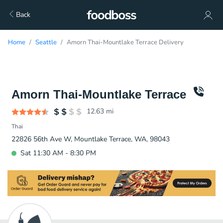
Back
Home
Seattle
Amorn Thai-Mountlake Terrace Delivery
Amorn Thai-Mountlake Terrace
12.63
mi
Thai
22826 56th Ave W, Mountlake Terrace, WA, 98043
Sat 11:30 AM - 8:30 PM