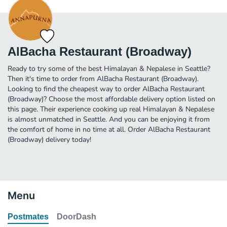
AlBacha Restaurant (Broadway)
Ready to try some of the best Himalayan & Nepalese in Seattle?
Then it's time to order from AlBacha Restaurant (Broadway).
Looking to find the cheapest way to order AlBacha Restaurant
(Broadway)? Choose the most affordable delivery option listed on
this page. Their experience cooking up real Himalayan & Nepalese
is almost unmatched in Seattle. And you can be enjoying it from
the comfort of home in no time at all. Order AlBacha Restaurant
(Broadway) delivery today!
Menu
Postmates
DoorDash