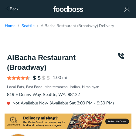
Back
Home
Seattle
AlBacha Restaurant (Broadway) Delivery
AlBacha Restaurant
(Broadway)
1.00
mi
Local Eats
Fast Food
Mediterranean
Indian
Himalayan
819 E Denny Way, Seattle, WA, 98122
Not Available Now (Available Sat 3:00 PM - 9:30 PM)