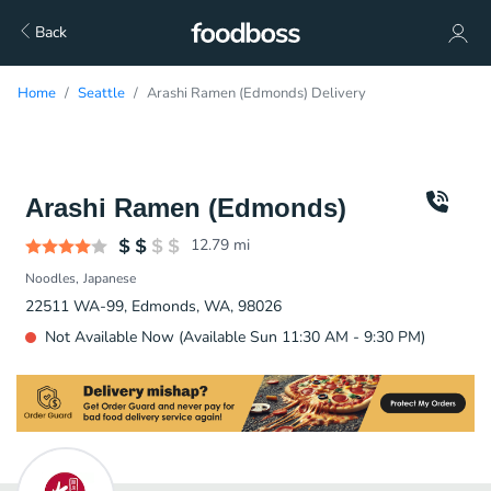
Back
Home
Seattle
Arashi Ramen (Edmonds) Delivery
Arashi Ramen (Edmonds)
12.79
mi
Noodles
Japanese
22511 WA-99, Edmonds, WA, 98026
Not Available Now (Available Sun 11:30 AM - 9:30 PM)