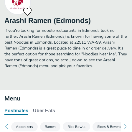
Arashi Ramen (Edmonds)
If you're looking for noodle restaurants in Edmonds look no
further. Arashi Ramen (Edmonds) is known for having some of the
best Noodles in Edmonds. Located at 22511 WA-99, Arashi
Ramen (Edmonds) is a great place to dine in or order delivery. It's
the perfect option for those searching for "Noodles Near Me". They
have tons of great options, so scroll down to see the Arashi
Ramen (Edmonds) menu and pick your favorites.
Menu
Postmates
Uber Eats
Appetizers
Ramen
Rice Bowls
Sides & Beverages