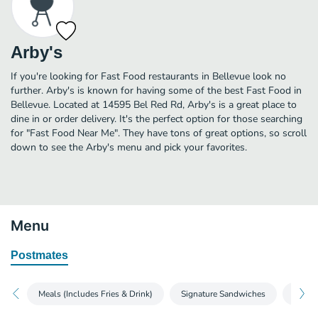
Arby's
If you're looking for Fast Food restaurants in Bellevue look no
further. Arby's is known for having some of the best Fast Food in
Bellevue. Located at 14595 Bel Red Rd, Arby's is a great place to
dine in or order delivery. It's the perfect option for those searching
for "Fast Food Near Me". They have tons of great options, so scroll
down to see the Arby's menu and pick your favorites.
Menu
Postmates
Meals (Includes Fries & Drink)
Signature Sandwiches
Sandw