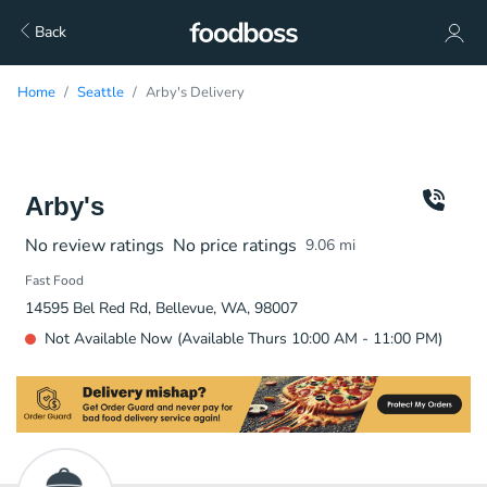
Back
Home
Seattle
Arby's Delivery
Arby's
No review ratings
No price ratings
9.06
mi
Fast Food
14595 Bel Red Rd, Bellevue, WA, 98007
Not Available Now (Available Thurs 10:00 AM - 11:00 PM)