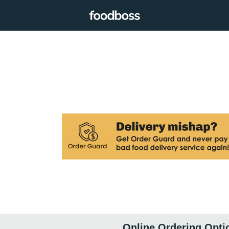
Online Ordering Opti