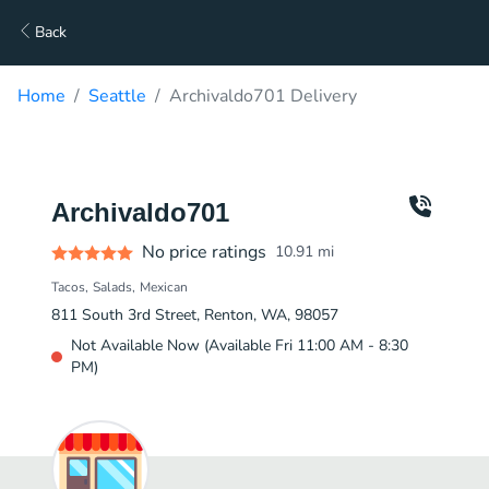
Back
Home
Seattle
Archivaldo701 Delivery
Archivaldo701
No price ratings
10.91
mi
Tacos
Salads
Mexican
811 South 3rd Street, Renton, WA, 98057
Not Available Now (Available Fri 11:00 AM - 8:30
PM)