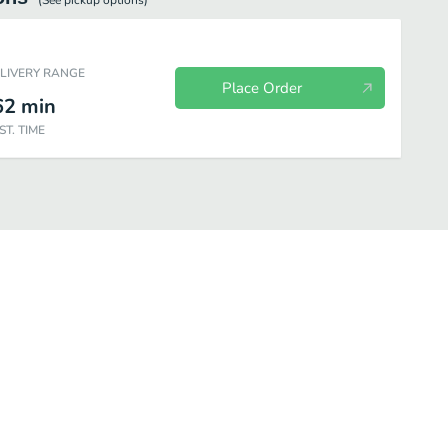
(See
pickup
options)
ELIVERY RANGE
Place Order
62
min
ST. TIME