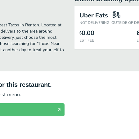
Uber Eats
NOT DELIVERING: OUTSIDE OF D
est Tacos in Renton. Located at
delivers to the area around
0.00
$
elivery, just choose the most
EST. FEE
E
r those searching for "Tacos Near
t another day to treat yourself to
r this restaurant.
test menu.