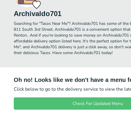
Archivaldo701
Searching for "Tacos Near Me"? Archivaldo701 has some of the b
811 South 3rd Street, Archivaldo701 is a convenient option that 
Renton.. And if you're looking to save money on Archivaldo701 d
affordable delivery option listed here. It's the perfect option fo
Me", and Archivaldo701 delivery is just a click away, so don't wai
their delicious Tacos. Have some Archivaldo701 today!
Oh no! Looks like we don't have a menu fo
Click below to go to the delivery service to view the la
Check For Updated Menu