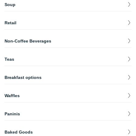
Soup
SOUP
$
0.00
Retail
Coffee (Bag)
$
13.00
Non-Coffee Beverages
Steamer
$
1.25
Teas
Hot Cocoa
$
2.70
Chai/London Fog
$
3.00
Root Beer Float
$
2.50
Breakfast options
Tea
$
2.00
Soda/Juice
Breakfast Sandwich
$
$
1.14
4.30
Waffles
Italian Soda
$
2.25
Waffles
$
3.00
Paninis
Half Soup Half Sandwhich
$
5.00
Baked Goods