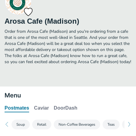
Arosa Cafe (Madison)
Order from Arosa Cafe (Madison) and you're ordering from a cafe
that is one of the most well-liked in Seattle. And your order from
Arosa Cafe (Madison) will be a great deal too when you select the
most affordable delivery or takeout option shown on this page.
The folks at Arosa Cafe (Madison) know how to run a great cafe,
so you can feel excited about ordering Arosa Cafe (Madison) today!
Menu
Postmates
Caviar
DoorDash
Soup
Retail
Non-Coffee Beverages
Teas
Break