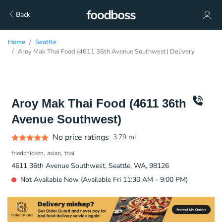
Back
Home
Seattle
Aroy Mak Thai Food (4611 36th Avenue Southwest) Delivery
Aroy Mak Thai Food (4611 36th
Avenue Southwest)
No price ratings
3.79
mi
friedchicken
asian
thai
4611 36th Avenue Southwest, Seattle, WA, 98126
Not Available Now (Available Fri 11:30 AM - 9:00 PM)