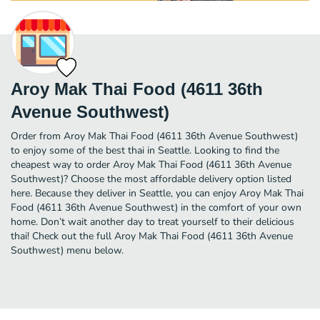
Aroy Mak Thai Food (4611 36th
Avenue Southwest)
Order from Aroy Mak Thai Food (4611 36th Avenue Southwest)
to enjoy some of the best thai in Seattle. Looking to find the
cheapest way to order Aroy Mak Thai Food (4611 36th Avenue
Southwest)? Choose the most affordable delivery option listed
here. Because they deliver in Seattle, you can enjoy Aroy Mak Thai
Food (4611 36th Avenue Southwest) in the comfort of your own
home. Don’t wait another day to treat yourself to their delicious
thai! Check out the full Aroy Mak Thai Food (4611 36th Avenue
Southwest) menu below.