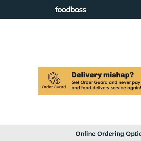
Online Ordering Opti