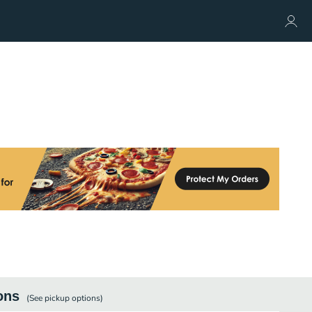
ons
(See
pickup
options)