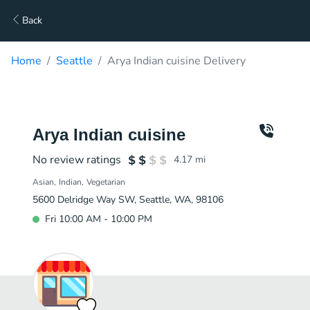
Back
Home
Seattle
Arya Indian cuisine Delivery
Arya Indian cuisine
No review ratings
4.17
mi
Asian
Indian
Vegetarian
5600 Delridge Way SW, Seattle, WA, 98106
Fri 10:00 AM - 10:00 PM