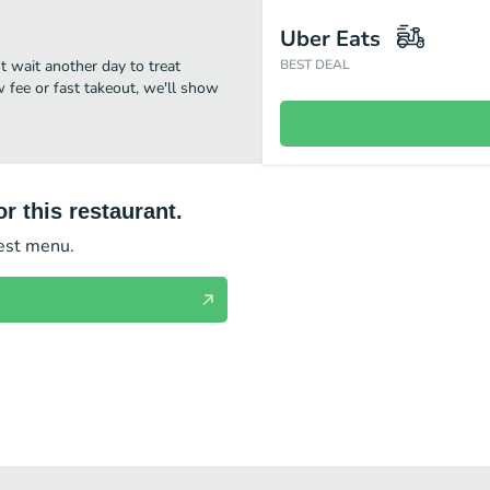
Uber Eats
't wait another day to treat
BEST DEAL
w fee or fast takeout, we'll show
r this restaurant.
test menu.