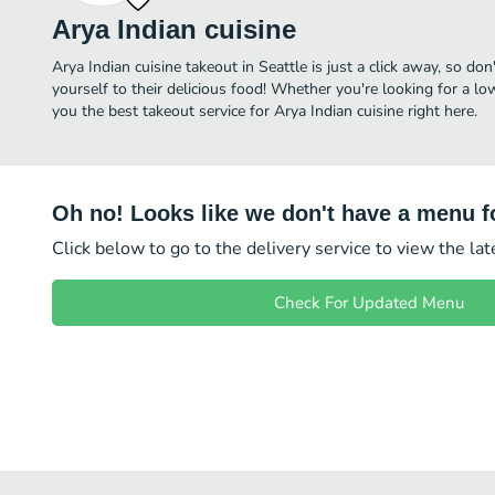
Arya Indian cuisine
Arya Indian cuisine takeout in Seattle is just a click away, so don
yourself to their delicious food! Whether you're looking for a lo
you the best takeout service for Arya Indian cuisine right here.
Oh no! Looks like we don't have a menu fo
Click below to go to the delivery service to view the la
Check For Updated Menu