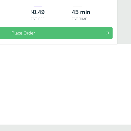
0.49
45
min
$
EST. FEE
EST. TIME
Place Order