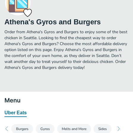
Athena's Gyros and Burgers
Order from Athena's Gyros and Burgers to enjoy some of the best
chicken in Seattle. Looking to find the cheapest way to order
Athena's Gyros and Burgers? Choose the most affordable delivery
option listed on this page. Enjoy Athena's Gyros and Burgers in
the comfort of your own home, as they deliver in Seattle. Don’t
wait another day to treat yourself to their delicious chicken. Order
Athena's Gyros and Burgers delivery today!
Menu
Uber Eats
Burgers
Gyros
Melts and More
Sides