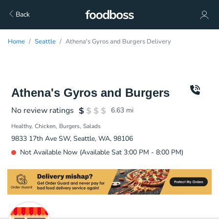
Back
Home
Seattle
Athena's Gyros and Burgers Delivery
Athena's Gyros and Burgers
No review ratings
6.63
mi
Healthy
Chicken
Burgers
Salads
9833 17th Ave SW, Seattle, WA, 98106
Not Available Now (Available Sat 3:00 PM - 8:00 PM)