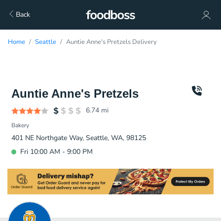
Back
Home
Seattle
Auntie Anne's Pretzels Delivery
Auntie Anne's Pretzels
6.74
mi
Bakery
401 NE Northgate Way, Seattle, WA, 98125
Fri 10:00 AM - 9:00 PM