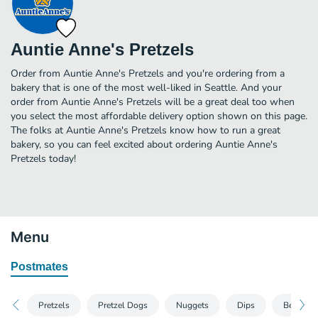
Auntie Anne's Pretzels
Order from Auntie Anne's Pretzels and you're ordering from a
bakery that is one of the most well-liked in Seattle. And your
order from Auntie Anne's Pretzels will be a great deal too when
you select the most affordable delivery option shown on this page.
The folks at Auntie Anne's Pretzels know how to run a great
bakery, so you can feel excited about ordering Auntie Anne's
Pretzels today!
Menu
Postmates
Pretzels
Pretzel Dogs
Nuggets
Dips
Beverage