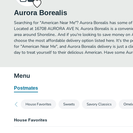
Aurora Borealis
Searching for "American Near Me"? Aurora Borealis has some of 
Located at 16708 AURORA AVE N, Aurora Borealis is a convenien
area around Shoreline.. And if you're looking to save money on A
choose the most affordable delivery option listed here. It's the 
for "American Near Me", and Aurora Borealis delivery is just a cl
day to treat yourself to their delicious American. Have some Aur
Menu
Postmates
House Favorites
Sweets
Savory Classics
Omele
House Favorites
Aurora Borealis Scramble