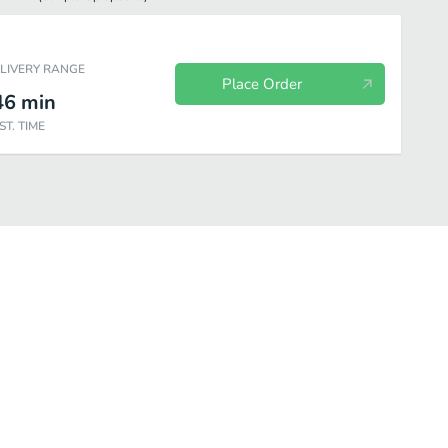
ELIVERY RANGE
Place Order
46
min
ST. TIME
Soups & Salads
Sandwiches
Pasta
Burgers
Beverage