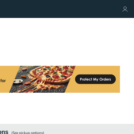
ons
(See
pickup
options)