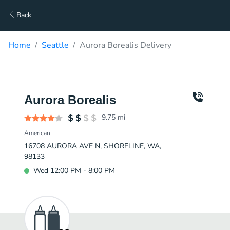
Back
Home
Seattle
Aurora Borealis Delivery
Aurora Borealis
9.75
mi
American
16708 AURORA AVE N, SHORELINE, WA,
98133
Wed 12:00 PM - 8:00 PM