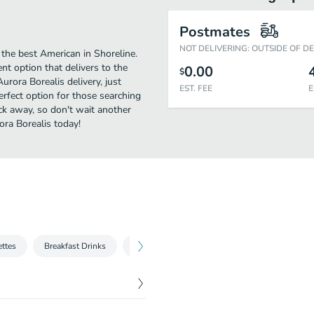
Postmates
NOT DELIVERING: OUTSIDE OF D
the best American in Shoreline.
t option that delivers to the
0.00
$
urora Borealis delivery, just
EST. FEE
E
perfect option for those searching
ick away, so don't wait another
ora Borealis today!
ttes
Breakfast Drinks
Sides
Benedicts
Small Plates