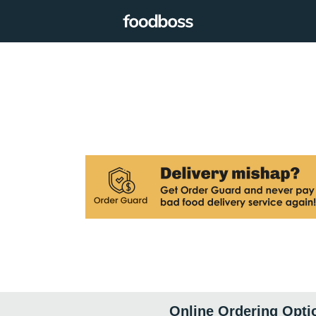
Online Ordering Opti