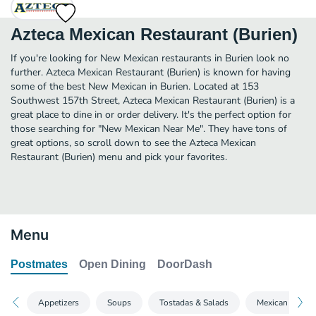
Azteca Mexican Restaurant (Burien)
If you're looking for New Mexican restaurants in Burien look no
further. Azteca Mexican Restaurant (Burien) is known for having
some of the best New Mexican in Burien. Located at 153
Southwest 157th Street, Azteca Mexican Restaurant (Burien) is a
great place to dine in or order delivery. It's the perfect option for
those searching for "New Mexican Near Me". They have tons of
great options, so scroll down to see the Azteca Mexican
Restaurant (Burien) menu and pick your favorites.
Menu
Postmates
Open Dining
DoorDash
Appetizers
Soups
Tostadas & Salads
Mexican Favori