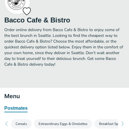
Bacco Cafe & Bistro
Order online delivery from Bacco Cafe & Bistro to enjoy some of
the best brunch in Seattle. Looking to find the cheapest way to
order Bacco Cafe & Bistro? Choose the most affordable, or the
quickest delivery option listed below. Enjoy them in the comfort of
your own home, since they deliver in Seattle. Don’t wait another
day to treat yourself to their delicious brunch. Get some Bacco
Cafe & Bistro delivery today!
Menu
Postmates
Cereals
Extraordinary Eggs & Omelettes
Breakfast Specials