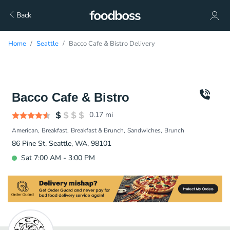
Back
Home
Seattle
Bacco Cafe & Bistro Delivery
Bacco Cafe & Bistro
0.17
mi
American
Breakfast
Breakfast & Brunch
Sandwiches
Brunch
86 Pine St, Seattle, WA, 98101
Sat 7:00 AM - 3:00 PM