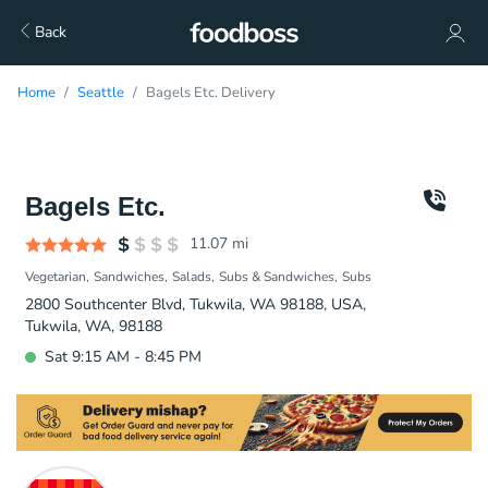
Back
Home
Seattle
Bagels Etc. Delivery
Bagels Etc.
11.07
mi
Vegetarian
Sandwiches
Salads
Subs & Sandwiches
Subs
2800 Southcenter Blvd, Tukwila, WA 98188, USA,
Tukwila, WA, 98188
Sat 9:15 AM - 8:45 PM