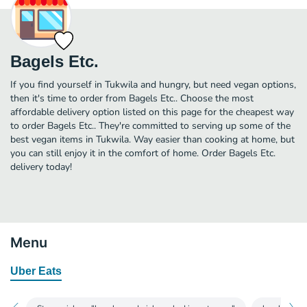
Bagels Etc.
If you find yourself in Tukwila and hungry, but need vegan options,
then it's time to order from Bagels Etc.. Choose the most
affordable delivery option listed on this page for the cheapest way
to order Bagels Etc.. They're committed to serving up some of the
best vegan items in Tukwila. Way easier than cooking at home, but
you can still enjoy it in the comfort of home. Order Bagels Etc.
delivery today!
Menu
Uber Eats