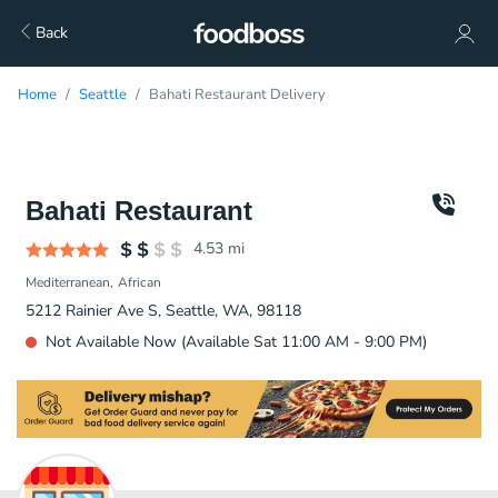
Back
Home
Seattle
Bahati Restaurant Delivery
Bahati Restaurant
4.53
mi
Mediterranean
African
5212 Rainier Ave S, Seattle, WA, 98118
Not Available Now (Available Sat 11:00 AM - 9:00 PM)