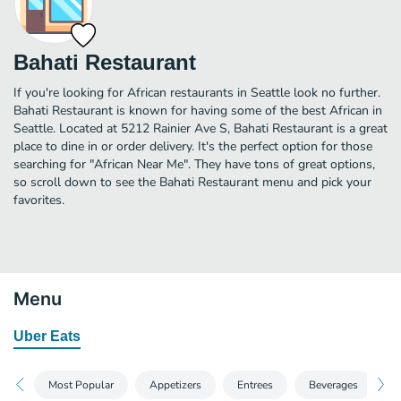
Bahati Restaurant
If you're looking for African restaurants in Seattle look no further.
Bahati Restaurant is known for having some of the best African in
Seattle. Located at 5212 Rainier Ave S, Bahati Restaurant is a great
place to dine in or order delivery. It's the perfect option for those
searching for "African Near Me". They have tons of great options,
so scroll down to see the Bahati Restaurant menu and pick your
favorites.
Menu
Uber Eats
Most Popular
Appetizers
Entrees
Beverages