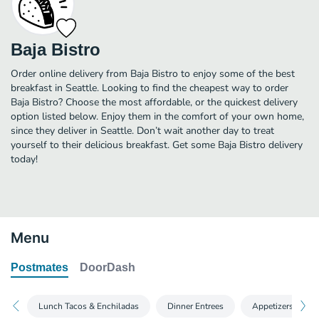
Baja Bistro
Order online delivery from Baja Bistro to enjoy some of the best
breakfast in Seattle. Looking to find the cheapest way to order
Baja Bistro? Choose the most affordable, or the quickest delivery
option listed below. Enjoy them in the comfort of your own home,
since they deliver in Seattle. Don’t wait another day to treat
yourself to their delicious breakfast. Get some Baja Bistro delivery
today!
Menu
Postmates
DoorDash
Lunch Tacos & Enchiladas
Dinner Entrees
Appetizers