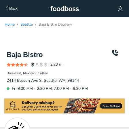
Back
Home
Seattle
Baja Bistro Delivery
Baja Bistro
2.23
mi
Breakfast
Mexican
Coffee
2414 Beacon Ave S, Seattle, WA, 98144
Fri 9:00 AM - 2:30 PM, 7:00 PM - 9:30 PM