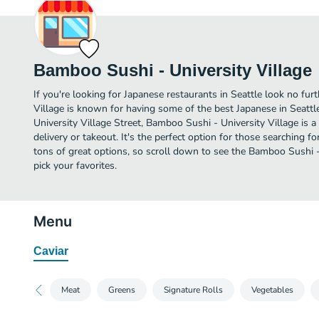
Bamboo Sushi - University Village
If you're looking for Japanese restaurants in Seattle look no fu
Village is known for having some of the best Japanese in Seattl
University Village Street, Bamboo Sushi - University Village is a 
delivery or takeout. It's the perfect option for those searching 
tons of great options, so scroll down to see the Bamboo Sushi 
pick your favorites.
Menu
Caviar
Meat
Greens
Signature Rolls
Vegetables