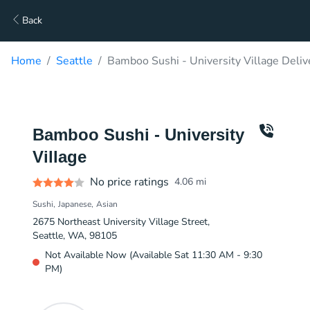
Back
Home
Seattle
Bamboo Sushi - University Village Deliv
Bamboo Sushi - University
Village
No price ratings
4.06
mi
Sushi
Japanese
Asian
2675 Northeast University Village Street,
Seattle, WA, 98105
Not Available Now (Available Sat 11:30 AM - 9:30
PM)