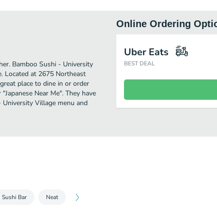
Online Ordering Opti
Uber Eats
rther. Bamboo Sushi - University
BEST DEAL
e. Located at 2675 Northeast
great place to dine in or order
for "Japanese Near Me". They have
- University Village menu and
Sushi Bar
Neat