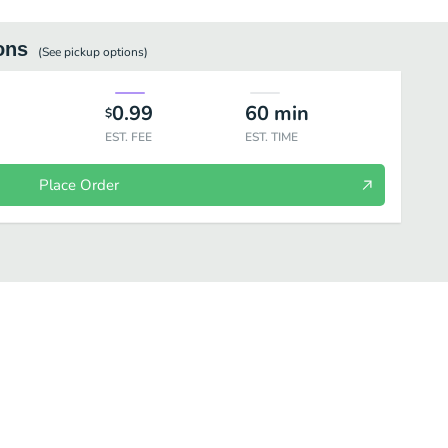
ons
(See
pickup
options)
0.99
60
min
$
EST. FEE
EST. TIME
Place Order